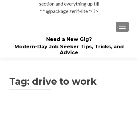
section and everything up till
* * @package zerif-lite */ ?>
TOGGLE
Need a New Gig?
Modern-Day Job Seeker Tips, Tricks, and
Advice
Tag:
drive to work