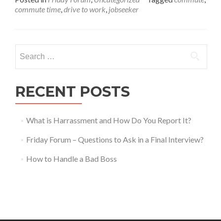
about
commute time
,
drive to work
,
jobseeker
Friday
Forum
–
Long
Search
Commut
for:
Worth
It?
RECENT POSTS
What is Harrassment and How Do You Report It?
Friday Forum – Questions to Ask in a Final Interview?
How to Handle a Bad Boss