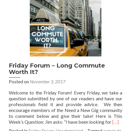
Friday Forum – Long Commute
Worth It?
Posted on
November 3, 2017
Welcome to the Friday Forum! Every Friday, we take a
question submitted by one of our readers and have our
professionals field it and provide advice. We then
encourage members of the Need a New Gig community
to comment below and give their take! Here is This
Read
Week’s Question: Jim asks: “I have been looking for
[…]
more
Posted in
Friday Forum
,
Uncategorized
Tagged
commute
,