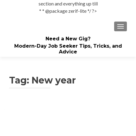
section and everything up till
* * @package zerif-lite */ ?>
TOGGLE
Need a New Gig?
Modern-Day Job Seeker Tips, Tricks, and
Advice
Tag:
New year