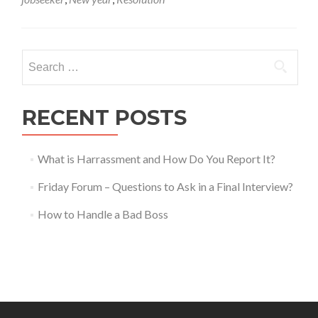
6
Career
Resolutions
for
Search
the
for:
Upcoming
New
Year!
RECENT POSTS
What is Harrassment and How Do You Report It?
Friday Forum – Questions to Ask in a Final Interview?
How to Handle a Bad Boss