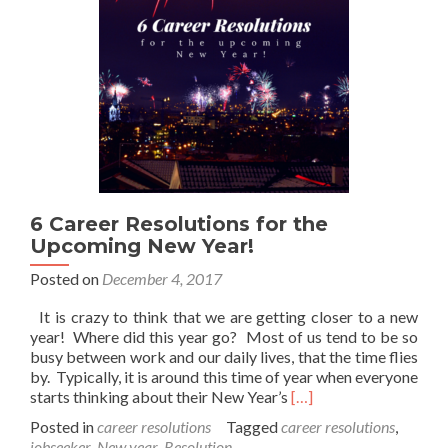
6 Career Resolutions for the
Upcoming New Year!
Posted on
December 4, 2017
It is crazy to think that we are getting closer to a new
year! Where did this year go? Most of us tend to be so
busy between work and our daily lives, that the time flies
by. Typically, it is around this time of year when everyone
Read
starts thinking about their New Year’s
[…]
more
Posted in
career resolutions
Tagged
career resolutions
,
about
jobseeker
,
New year
,
Resolution