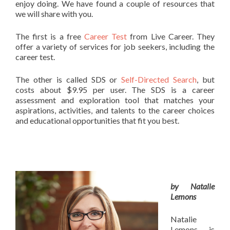
enjoy doing. We have found a couple of resources that
we will share with you.
The first is a free
Career Test
from Live Career. They
offer a variety of services for job seekers, including the
career test.
The other is called SDS or
Self-Directed Search
, but
costs about $9.95 per user. The SDS is a career
assessment and exploration tool that matches your
aspirations, activities, and talents to the career choices
and educational opportunities that fit you best.
by Natalie
Lemons
Natalie
Lemons is