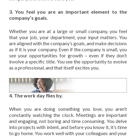
3. You feel you are an important element to the
company’s goals.
Whether you are at a large or small company, you feel
that your job, your department, your input matters. You
are aligned with the company’s goals, and make decisions
as if it is your company. Even if the company is small, you
see your opportunities for growth – even if they don’t
involve a specific title. You see the opportunity to evolve
as a professional, and that itself excites you.
4. The work day flies by.
When you are doing something you love, you aren’t
constantly watching the clock. Meetings are important
and engaging, not boring and time consuming. You delve
into projects with intent, and before you know it, it’s time
to go home. You work well with your colleagues and your