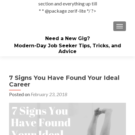
section and everything up till
* * @package zerif-lite */ ?>
TOGGLE
Need a New Gig?
Modern-Day Job Seeker Tips, Tricks, and
Advice
7 Signs You Have Found Your Ideal
Career
Posted on
February 23, 2018