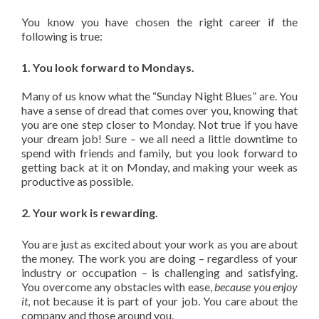
You know you have chosen the right career if the
following is true:
1. You look forward to Mondays.
Many of us know what the “Sunday Night Blues” are. You
have a sense of dread that comes over you, knowing that
you are one step closer to Monday. Not true if you have
your dream job! Sure – we all need a little downtime to
spend with friends and family, but you look forward to
getting back at it on Monday, and making your week as
productive as possible.
2. Your work is rewarding.
You are just as excited about your work as you are about
the money. The work you are doing – regardless of your
industry or occupation – is challenging and satisfying.
You overcome any obstacles with ease,
because you enjoy
it
, not because it is part of your job. You care about the
company and those around you.