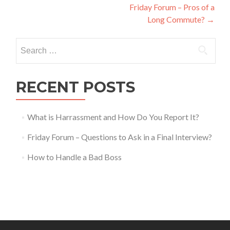
Friday Forum – Pros of a
navigation
Long Commute?
→
Search
for:
RECENT POSTS
What is Harrassment and How Do You Report It?
Friday Forum – Questions to Ask in a Final Interview?
How to Handle a Bad Boss