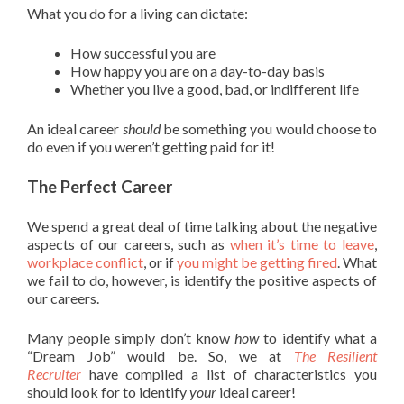
What you do for a living can dictate:
How successful you are
How happy you are on a day-to-day basis
Whether you live a good, bad, or indifferent life
An ideal career
should
be something you would choose to
do even if you weren’t getting paid for it!
The Perfect Career
We spend a great deal of time talking about the negative
aspects of our careers, such as
when it’s time to leave
,
workplace conflict
, or if
you might be getting fired
. What
we fail to do, however, is identify the positive aspects of
our careers.
Many people simply don’t know
how
to identify what a
“Dream Job” would be. So, we at
The Resilient
Recruiter
have compiled a list of characteristics you
should look for to identify
your
ideal career!