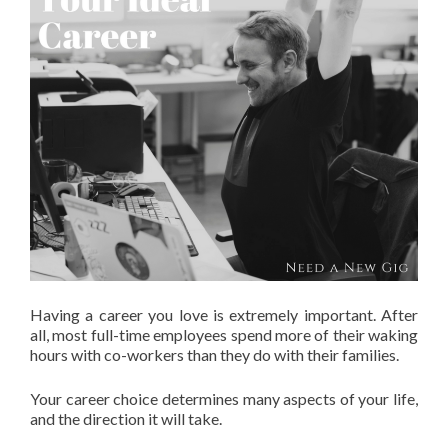
Having a career you love is extremely important. After
all, most full-time employees spend more of their waking
hours with co-workers than they do with their families.
Your career choice determines many aspects of your life,
and the direction it will take.