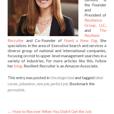
the Founder
and
President of
Resilience
Group, LLC
,
and
The
Resilient
Recruiter
and Co-Founder of
Need a New Gig
. She
specializes in the area of Executive Search and services a
diverse group of national and international companies,
focusing on mid to upper-level management searches in a
variety of industries. For more articles like this, follow
her
blog
. Resilient Recruiter is an Amazon Associate.
This entry was posted in
Uncategorized
and tagged
ideal
career
,
jobseeker
,
new job
,
perfect job
. Bookmark the
permalink
.
Post
←
How to Recover When You Didn’t Get the Job