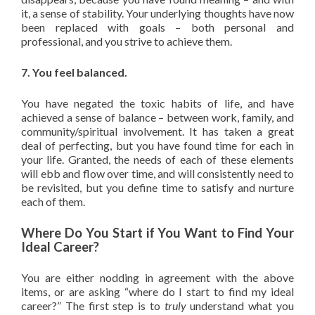
it, a sense of stability. Your underlying thoughts have now
been replaced with goals – both personal and
professional, and you strive to achieve them.
7. You feel balanced.
You have negated the toxic habits of life, and have
achieved a sense of balance – between work, family, and
community/spiritual involvement. It has taken a great
deal of perfecting, but you have found time for each in
your life. Granted, the needs of each of these elements
will ebb and flow over time, and will consistently need to
be revisited, but you define time to satisfy and nurture
each of them.
Where Do You Start if You Want to Find Your
Ideal Career?
You are either nodding in agreement with the above
items, or are asking “where do I start to find my ideal
career?” The first step is to
truly
understand what you