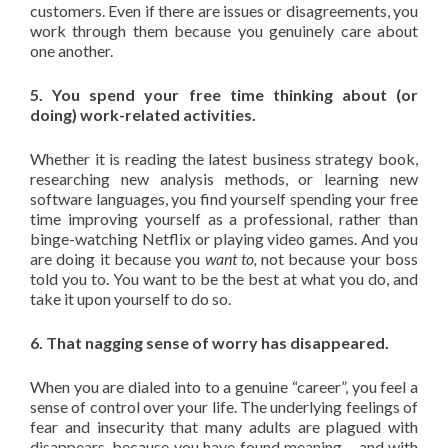
customers. Even if there are issues or disagreements, you
work through them because you genuinely care about
one another.
5. You spend your free time thinking about (or
doing) work-related activities.
Whether it is reading the latest business strategy book,
researching new analysis methods, or learning new
software languages, you find yourself spending your free
time improving yourself as a professional, rather than
binge-watching Netflix or playing video games. And you
are doing it because you
want to,
not because your boss
told you to. You want to be the best at what you do, and
take it upon yourself to do so.
6. That nagging sense of worry has disappeared.
When you are dialed into to a genuine “career”, you feel a
sense of control over your life. The underlying feelings of
fear and insecurity that many adults are plagued with
disappears, because you have found meaning – and with